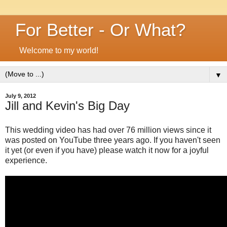
For Better - Or What?
Welcome to my world!
▼
July 9, 2012
Jill and Kevin's Big Day
This wedding video has had over 76 million views since it
was posted on YouTube three years ago. If you haven't seen
it yet (or even if you have) please watch it now for a joyful
experience.