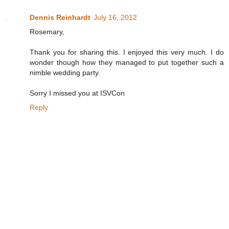
Dennis Reinhardt
July 16, 2012
Rosemary,
Thank you for sharing this. I enjoyed this very much. I do
wonder though how they managed to put together such a
nimble wedding party.
Sorry I missed you at ISVCon
Reply