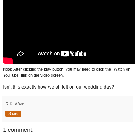
Note: After clicking the play button, you may need to click the "Watch on
YouTube" link on the video screen.
Isn't this exactly how we all felt on our wedding day?
R.K. West
Share
1 comment: