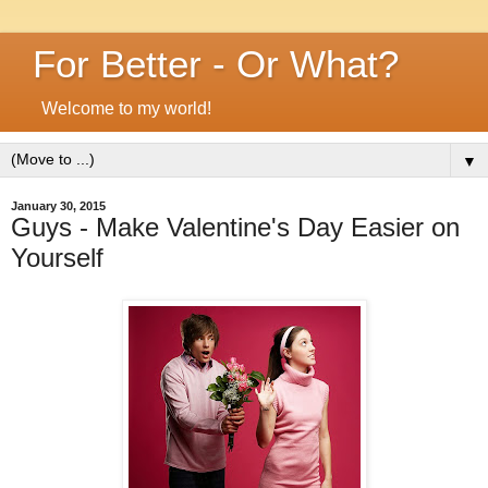
For Better - Or What?
Welcome to my world!
▼
January 30, 2015
Guys - Make Valentine's Day Easier on
Yourself