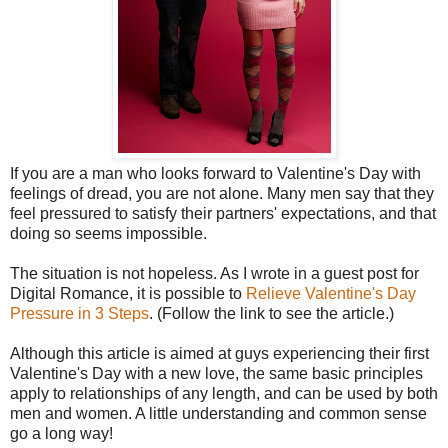
If you are a man who looks forward to Valentine's Day with
feelings of dread, you are not alone. Many men say that they
feel pressured to satisfy their partners' expectations, and that
doing so seems impossible.
The situation is not hopeless. As I wrote in a guest post for
Digital Romance, it is possible to
Relieve Valentine's Day
Pressure in 3 Steps
. (Follow the link to see the article.)
Although this article is aimed at guys experiencing their first
Valentine's Day with a new love, the same basic principles
apply to relationships of any length, and can be used by both
men and women. A little understanding and common sense
go a long way!