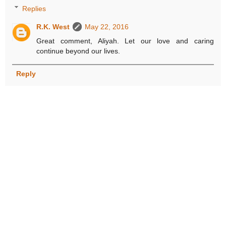
Replies
R.K. West
May 22, 2016
Great comment, Aliyah. Let our love and caring
continue beyond our lives.
Reply