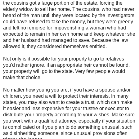
the cousins got a large portion of the estate, forcing the
elderly widow to sell her home. The cousins, who had never
heard of the man until they were located by the investigators,
could have refused to take the money, but they were greedy
and felt no remorse for impoverishing a woman who had
expected to remain in her own home and keep whatever she
and her husband had managed to save. Because the law
allowed it, they considered themselves entitled.
Not only is it possible for your property to go to relatives
you'd rather ignore, if an appropriate heir cannot be found,
your property will go to the state. Very few people would
make that choice.
No matter how young you are, if you have a spouse and/or
children, you need a will to protect their interests. In many
states, you may also want to create a trust, which can make
it easier and less expensive for your trustee or executor to
distribute your property according to your wishes. Make sure
you work with a qualified attorney, especially if your situation
is complicated or if you plan to do something unusual, such
as disinheriting someone, since unusual provisions often