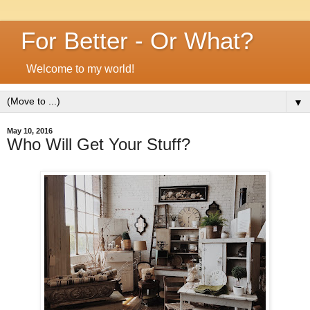
For Better - Or What?
Welcome to my world!
▼
May 10, 2016
Who Will Get Your Stuff?