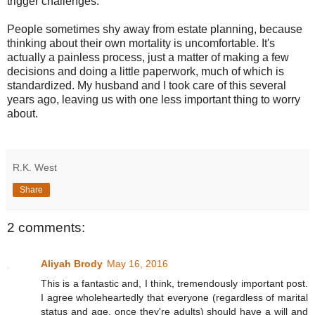
trigger challenges.
People sometimes shy away from estate planning, because
thinking about their own mortality is uncomfortable. It's
actually a painless process, just a matter of making a few
decisions and doing a little paperwork, much of which is
standardized. My husband and I took care of this several
years ago, leaving us with one less important thing to worry
about.
R.K. West
Share
2 comments:
Aliyah Brody
May 16, 2016
This is a fantastic and, I think, tremendously important post.
I agree wholeheartedly that everyone (regardless of marital
status and age, once they're adults) should have a will and