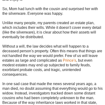
So, Mom had lunch with the cousin and surprised her with
the silverware. Everyone was happy.
Unlike many people, my parents created an estate plan,
which includes their wills. While it doesn't cover every detail
(like the silverware), it is clear about how their assets will
eventually be distributed.
Without a will, the law decides what will happen to a
deceased person's property. Often this means that things are
not handled the way we would prefer. Few of us will leave
estates as large and complicated as
Prince's
, but even
modest estates may end up subjected to family feuds,
exorbitant probate costs, and tragic, unintended
consequences.
In one sad case that made the news several years ago, a
man died, no doubt assuming that everything would go to his
widow. Instead, investigators tracked down some distant
cousins who had been completely unknown to the man.
Because of the way inheritance laws worked in that state,