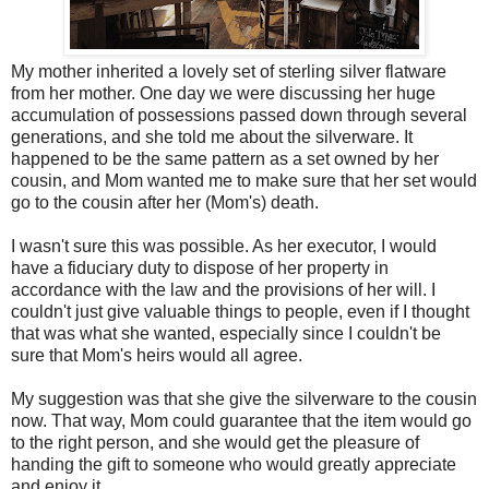
My mother inherited a lovely set of sterling silver flatware
from her mother. One day we were discussing her huge
accumulation of possessions passed down through several
generations, and she told me about the silverware. It
happened to be the same pattern as a set owned by her
cousin, and Mom wanted me to make sure that her set would
go to the cousin after her (Mom's) death.
I wasn't sure this was possible. As her executor, I would
have a fiduciary duty to dispose of her property in
accordance with the law and the provisions of her will. I
couldn't just give valuable things to people, even if I thought
that was what she wanted, especially since I couldn't be
sure that Mom's heirs would all agree.
My suggestion was that she give the silverware to the cousin
now. That way, Mom could guarantee that the item would go
to the right person, and she would get the pleasure of
handing the gift to someone who would greatly appreciate
and enjoy it.