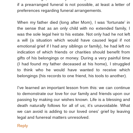
if a prearranged funeral is not possible, at least a letter of
preferences regarding funeral arrangements.
When my father died (long after Mom), I was 'fortunate' in
the sense that as an only child with no extended family, I
was the sole legal heir to his estate. Not only had he not left
a will (a situation which would have caused legal if not
emotional grief if I had any siblings or family), he had left no
indication of which friends or charities should benefit from
gifts of his belongings or money. During a very painful time
(I had found my father deceased at his home), I struggled
to think who he would have wanted to receive which
belongings (his records to one friend, his tools to another).
I've learned an important lesson from this: we can continue
to demonstrate our love for our family and friends upon our
passing by making our wishes known. Life is a blessing and
death naturally follows for all of us; it's unavoidable. What
we can avoid is adding to our loved ones' grief by leaving
legal and funereal matters unresolved.
Reply