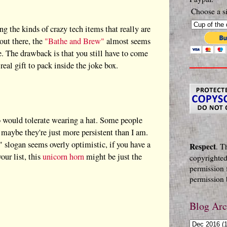
Choose a si
g the kinds of crazy tech items that really are
out there, the
"Bathe and Brew"
almost seems
e. The drawback is that you still have to come
real gift to pack inside the joke box.
o would tolerate wearing a hat. Some people
 maybe they're just more persistent than I am.
" slogan seems overly optimistic, if you have a
Respect
. T
our list, this
unicorn horn
might be just the
copyrighted
permission 
permission b
Blog Arc