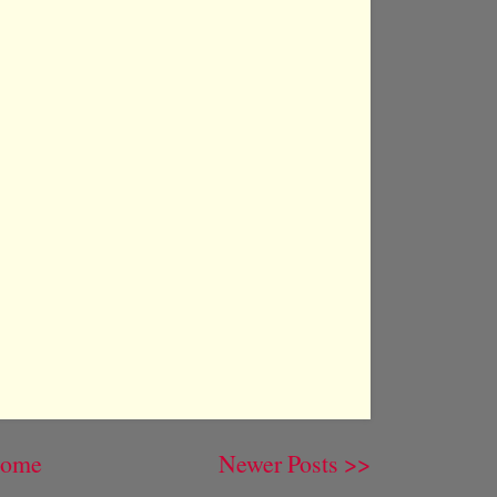
ome
Newer Posts >>