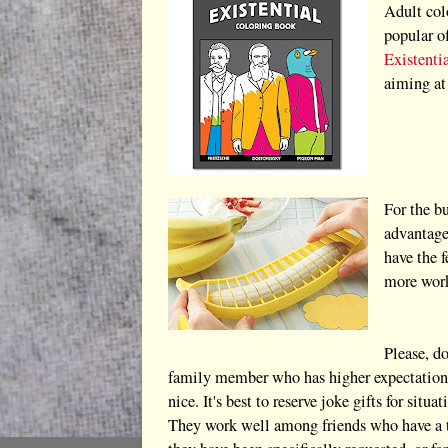
Adult col
popular o
Existenti
aiming at
For the bu
advantage
have the 
more work
Please, do
family member who has higher expectations 
nice. It's best to reserve joke gifts for sit
They work well among friends who have a tra