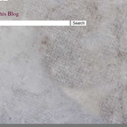
his Blog