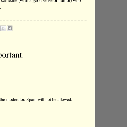
for someone (with a good sense of humor) who
.
ortant.
the moderator. Spam will not be allowed.