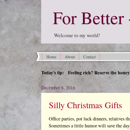
For Better 
Welcome to my world!
Home
About
Contact
Today's tip: Feeling rich? Reserve the honey
December 8, 2016
Silly Christmas Gifts
Office parties, pot luck dinners, relatives th
Sometimes a little humor will save the day