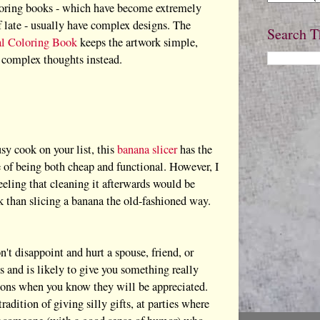
oring books - which have become extremely
f late - usually have complex designs. The
Search T
al Coloring Book
keeps the artwork simple,
 complex thoughts instead.
sy cook on your list, this
banana slicer
has the
 of being both cheap and functional. However, I
feeling that cleaning it afterwards would be
 than slicing a banana the old-fashioned way.
n't disappoint and hurt a spouse, friend, or
and is likely to give you something really
uations when you know they will be appreciated.
dition of giving silly gifts, at parties where