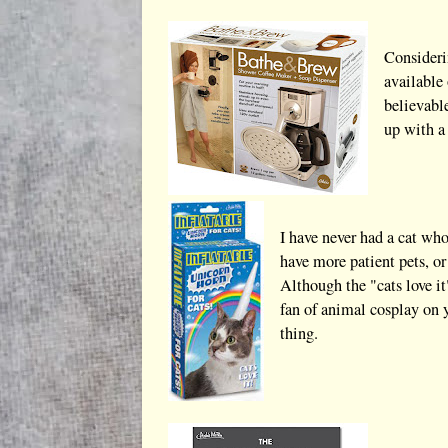
Considerin
available 
believabl
up with a 
I have never had a cat wh
have more patient pets, or
Although the "cats love it
fan of animal cosplay on y
thing.