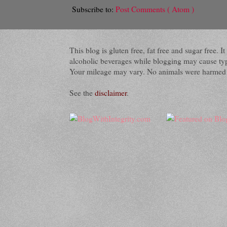
Subscribe to:
Post Comments ( Atom )
This blog is gluten free, fat free and sugar free.
alcoholic beverages while blogging may cause typog
Your mileage may vary. No animals were harmed du
See the
disclaimer
.