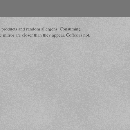
dairy products and random allergens. Consuming
 mirror are closer than they appear. Coffee is hot.