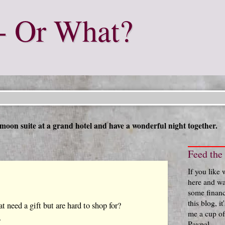
- Or What?
moon suite at a grand hotel and have a wonderful night together.
Feed the
If you like
here and wa
some financ
this blog, i
at need a gift but are hard to shop for?
me a cup of
.
Paypal.