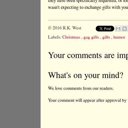
they have been specifically requested, or 
wasn't expecting to exchange gifts with you
© 2016
R.K. West
Labels:
Christmas
,
gag gifts
,
gifts
,
humor
Your comments are imp
What's on your mind?
We love comments from our readers.
Your comment will appear after approval by 