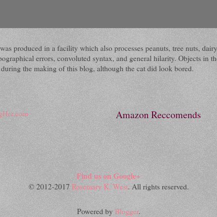
 It was produced in a facility which also processes peanuts, tree nuts, 
raphical errors, convoluted syntax, and general hilarity. Objects in the
ring the making of this blog, although the cat did look bored.
Amazon Reccomends
Find us on Google+
© 2012-2017
Rosemary K. West
. All rights reserved.
Powered by
Blogger
.