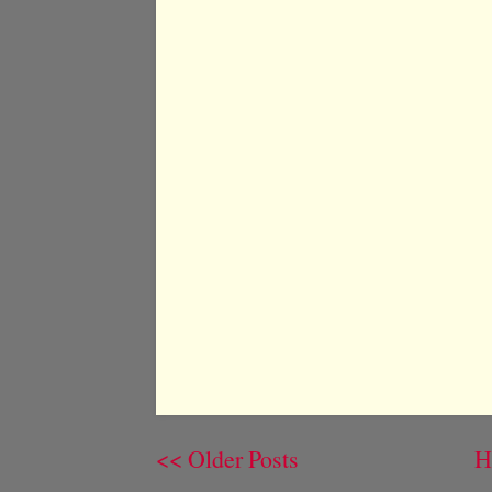
<< Older Posts
H