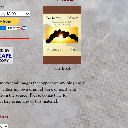
ze.
The Book
he text and images that appear on my blog are all
, either my own original work or used with
from the source. Please contact me for
efore using any of this material.
hive