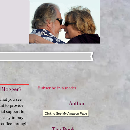
Subscribe in a reader
 Blogger?
 what you see
Author
nt to provide
ial support for
Click to See My Amazon Page
t's easy to buy
 coffee through
The Book