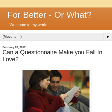
For Better - Or What?
Welcome to my world!
▼
February 26, 2017
Can a Questionnaire Make you Fall In
Love?