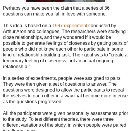
Perhaps you have seen the claim that a series of 36
questions can make you fall in love with someone.
This idea is based on a
1997 experiment
conducted by
Arthur Aron and colleagues. The researchers were studying
close relationships, and they wondered if it would be
possible to generate feelings of closeness by getting pairs of
people who did not know each other to participate in some
kind of relationship-building task. Their goal was to "create a
temporary feeling of closeness, not an actual ongoing
relationship."
In a series of experiments, people were assigned to pairs.
They were then given a set of questions to answer. The
questions were designed to allow the participants to reveal
themselves to each other in a way that become more intense
as the questions progressed.
All the participants were given personality assessments prior
to the study. To test different theories, there were three
different variations of the study, in which people were paired
in different ways.