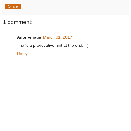
Share
1 comment:
Anonymous
March 01, 2017
That's a provocative hint at the end. :-)
Reply