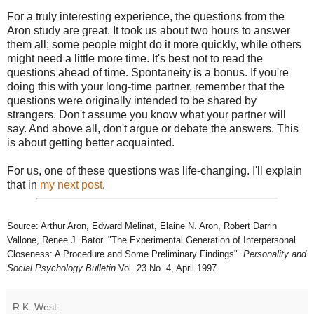
For a truly interesting experience, the questions from the
Aron study are great. It took us about two hours to answer
them all; some people might do it more quickly, while others
might need a little more time. It's best not to read the
questions ahead of time. Spontaneity is a bonus. If you're
doing this with your long-time partner, remember that the
questions were originally intended to be shared by
strangers. Don't assume you know what your partner will
say. And above all, don't argue or debate the answers. This
is about getting better acquainted.
For us, one of these questions was life-changing. I'll explain
that in
my next post
.
Source: Arthur Aron, Edward Melinat, Elaine N. Aron, Robert Darrin
Vallone, Renee J. Bator. "The Experimental Generation of Interpersonal
Closeness: A Procedure and Some Preliminary Findings".
Personality and
Social Psychology Bulletin
Vol. 23 No. 4, April 1997.
R.K. West