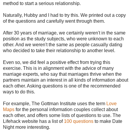
method to start a serious relationship.
Naturally, Hubby and I had to try this. We printed out a copy
of the questions and carefully went through them.
After 30 years of marriage, we certainly weren't in the same
position as the study subjects, who were unknown to each
other. And we weren't the same as people casually dating
who decided to take their relationship to another level.
Even so, we did feel a positive effect from trying this
exercise. This is in alignment with the advice of many
marriage experts, who say that marriages thrive when the
partners maintain an interest in all kinds of information about
each other. Asking questions is one of the recommended
ways to do this.
For example, The Gottman Institute uses the term
Love
Maps
for the personal information couples collect about
each other, and offers some lists of questions to use. The
Lifehack website has a list of
100 questions
to make Date
Night more interesting.