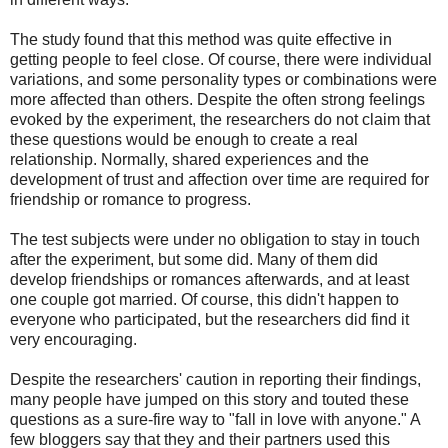
The study found that this method was quite effective in
getting people to feel close. Of course, there were individual
variations, and some personality types or combinations were
more affected than others. Despite the often strong feelings
evoked by the experiment, the researchers do not claim that
these questions would be enough to create a real
relationship. Normally, shared experiences and the
development of trust and affection over time are required for
friendship or romance to progress.
The test subjects were under no obligation to stay in touch
after the experiment, but some did. Many of them did
develop friendships or romances afterwards, and at least
one couple got married. Of course, this didn't happen to
everyone who participated, but the researchers did find it
very encouraging.
Despite the researchers' caution in reporting their findings,
many people have jumped on this story and touted these
questions as a sure-fire way to "fall in love with anyone." A
few bloggers say that they and their partners used this