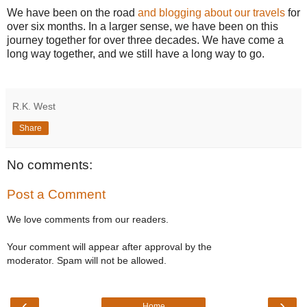
We have been on the road
and blogging about our travels
for
over six months. In a larger sense, we have been on this
journey together for over three decades. We have come a
long way together, and we still have a long way to go.
R.K. West
Share
No comments:
Post a Comment
We love comments from our readers.
Your comment will appear after approval by the
moderator. Spam will not be allowed.
‹
›
Home