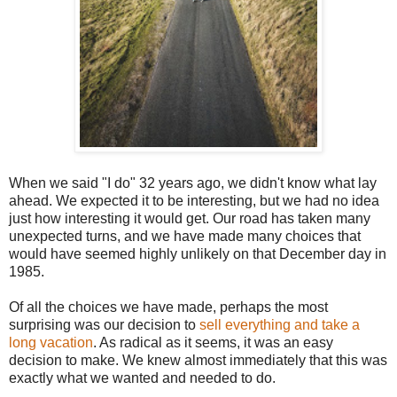
When we said "I do" 32 years ago, we didn't know what lay
ahead. We expected it to be interesting, but we had no idea
just how interesting it would get. Our road has taken many
unexpected turns, and we have made many choices that
would have seemed highly unlikely on that December day in
1985.
Of all the choices we have made, perhaps the most
surprising was our decision to
sell everything and take a
long vacation
. As radical as it seems, it was an easy
decision to make. We knew almost immediately that this was
exactly what we wanted and needed to do.