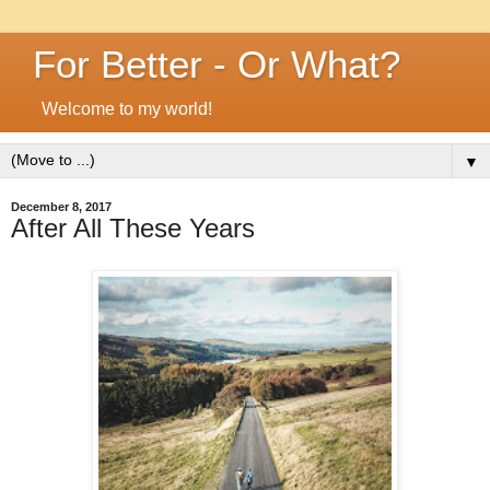
For Better - Or What?
Welcome to my world!
▼
December 8, 2017
After All These Years