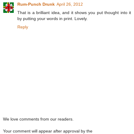
Rum-Punch Drunk
April 26, 2012
That is a brilliant idea, and it shows you put thought into it
by putting your words in print. Lovely.
Reply
We love comments from our readers.
Your comment will appear after approval by the