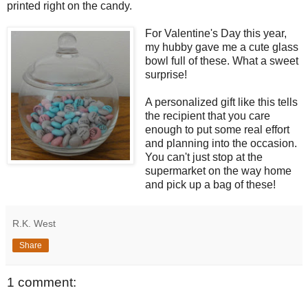
printed right on the candy.
For Valentine's Day this year,
my hubby gave me a cute glass
bowl full of these. What a sweet
surprise!
A personalized gift like this tells
the recipient that you care
enough to put some real effort
and planning into the occasion.
You can't just stop at the
supermarket on the way home
and pick up a bag of these!
R.K. West
Share
1 comment: