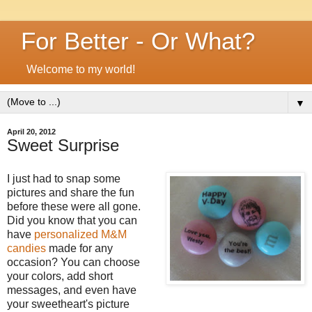
For Better - Or What?
Welcome to my world!
▼
April 20, 2012
Sweet Surprise
I just had to snap some
pictures and share the fun
before these were all gone.
Did you know that you can
have
personalized M&M
candies
made for any
occasion? You can choose
your colors, add short
messages, and even have
your sweetheart's picture