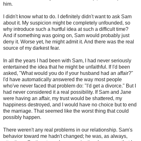
him.
I didn't know what to do. I definitely didn't want to ask Sam
about it. My suspicion might be completely unfounded, so
why introduce such a hurtful idea at such a difficult time?
And if something was going on, Sam would probably just
deny it. Worse yet, he might admit it. And there was the real
source of my darkest fear.
In all the years I had been with Sam, I had never seriously
entertained the idea that he might be unfaithful. If I'd been
asked, "What would you do if your husband had an affair?"
I'd have automatically answered the way most people
who've never faced that problem do: "I'd get a divorce." But I
had never considered it a real possibility. If Sam and Jane
were having an affair, my trust would be shattered, my
happiness destroyed, and I would have no choice but to end
the marriage. That seemed like the worst thing that could
possibly happen.
There weren't any real problems in our relationship. Sam's
behavior toward me hadn't changed; he was, as always,