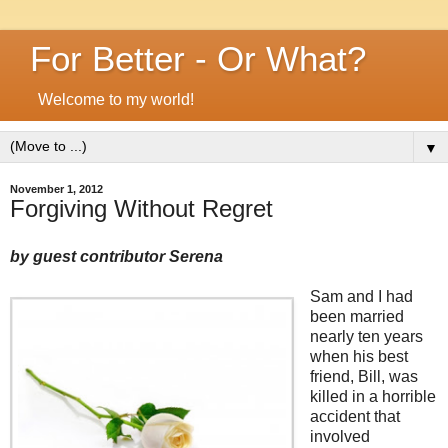
For Better - Or What?
Welcome to my world!
▼
November 1, 2012
Forgiving Without Regret
by guest contributor Serena
Sam and I had
been married
nearly ten years
when his best
friend, Bill, was
killed in a horrible
accident that
involved