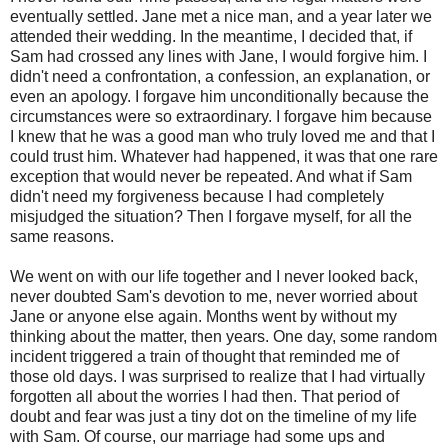
eventually settled. Jane met a nice man, and a year later we
attended their wedding. In the meantime, I decided that, if
Sam had crossed any lines with Jane, I would forgive him. I
didn't need a confrontation, a confession, an explanation, or
even an apology. I forgave him unconditionally because the
circumstances were so extraordinary. I forgave him because
I knew that he was a good man who truly loved me and that I
could trust him. Whatever had happened, it was that one rare
exception that would never be repeated. And what if Sam
didn't need my forgiveness because I had completely
misjudged the situation? Then I forgave myself, for all the
same reasons.
We went on with our life together and I never looked back,
never doubted Sam's devotion to me, never worried about
Jane or anyone else again. Months went by without my
thinking about the matter, then years. One day, some random
incident triggered a train of thought that reminded me of
those old days. I was surprised to realize that I had virtually
forgotten all about the worries I had then. That period of
doubt and fear was just a tiny dot on the timeline of my life
with Sam. Of course, our marriage had some ups and