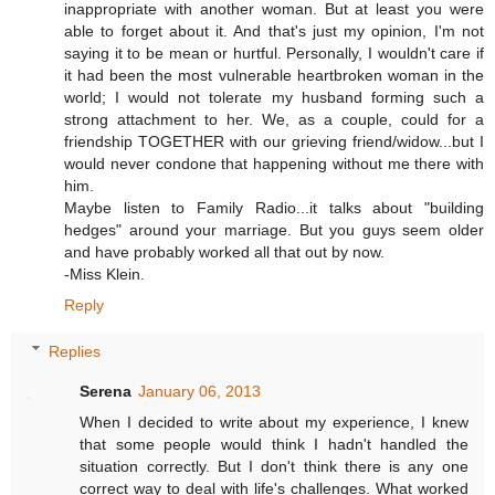
inappropriate with another woman. But at least you were
able to forget about it. And that's just my opinion, I'm not
saying it to be mean or hurtful. Personally, I wouldn't care if
it had been the most vulnerable heartbroken woman in the
world; I would not tolerate my husband forming such a
strong attachment to her. We, as a couple, could for a
friendship TOGETHER with our grieving friend/widow...but I
would never condone that happening without me there with
him.
Maybe listen to Family Radio...it talks about "building
hedges" around your marriage. But you guys seem older
and have probably worked all that out by now.
-Miss Klein.
Reply
Replies
Serena
January 06, 2013
When I decided to write about my experience, I knew
that some people would think I hadn't handled the
situation correctly. But I don't think there is any one
correct way to deal with life's challenges. What worked