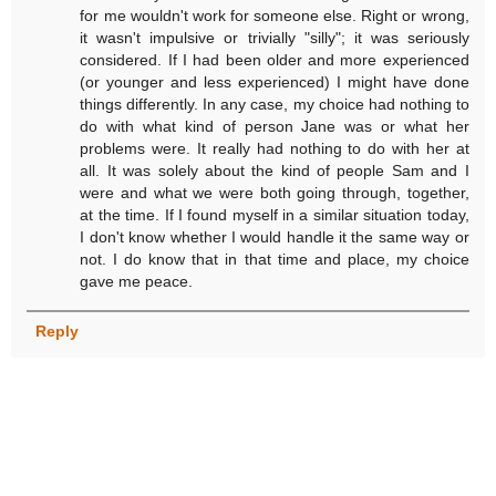
for me wouldn't work for someone else. Right or wrong,
it wasn't impulsive or trivially "silly"; it was seriously
considered. If I had been older and more experienced
(or younger and less experienced) I might have done
things differently. In any case, my choice had nothing to
do with what kind of person Jane was or what her
problems were. It really had nothing to do with her at
all. It was solely about the kind of people Sam and I
were and what we were both going through, together,
at the time. If I found myself in a similar situation today,
I don't know whether I would handle it the same way or
not. I do know that in that time and place, my choice
gave me peace.
Reply