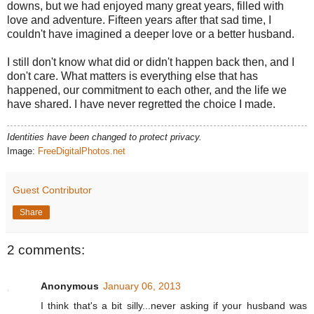
downs, but we had enjoyed many great years, filled with
love and adventure. Fifteen years after that sad time, I
couldn't have imagined a deeper love or a better husband.
I still don't know what did or didn't happen back then, and I
don't care. What matters is everything else that has
happened, our commitment to each other, and the life we
have shared. I have never regretted the choice I made.
Identities have been changed to protect privacy.
Image:
FreeDigitalPhotos.net
Guest Contributor
Share
2 comments:
Anonymous
January 06, 2013
I think that's a bit silly...never asking if your husband was