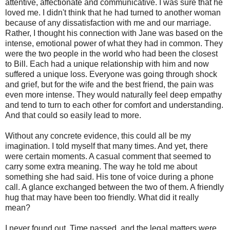
attentive, affectionate and communicative. I was sure that he
loved me. I didn't think that he had turned to another woman
because of any dissatisfaction with me and our marriage.
Rather, I thought his connection with Jane was based on the
intense, emotional power of what they had in common. They
were the two people in the world who had been the closest
to Bill. Each had a unique relationship with him and now
suffered a unique loss. Everyone was going through shock
and grief, but for the wife and the best friend, the pain was
even more intense. They would naturally feel deep empathy
and tend to turn to each other for comfort and understanding.
And that could so easily lead to more.
Without any concrete evidence, this could all be my
imagination. I told myself that many times. And yet, there
were certain moments. A casual comment that seemed to
carry some extra meaning. The way he told me about
something she had said. His tone of voice during a phone
call. A glance exchanged between the two of them. A friendly
hug that may have been too friendly. What did it really
mean?
I never found out. Time passed, and the legal matters were