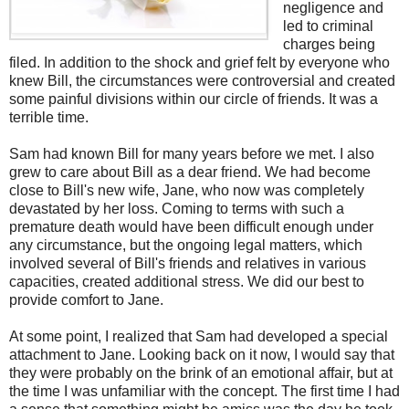
negligence and
led to criminal
charges being
filed. In addition to the shock and grief felt by everyone who
knew Bill, the circumstances were controversial and created
some painful divisions within our circle of friends. It was a
terrible time.
Sam had known Bill for many years before we met. I also
grew to care about Bill as a dear friend. We had become
close to Bill's new wife, Jane, who now was completely
devastated by her loss. Coming to terms with such a
premature death would have been difficult enough under
any circumstance, but the ongoing legal matters, which
involved several of Bill's friends and relatives in various
capacities, created additional stress. We did our best to
provide comfort to Jane.
At some point, I realized that Sam had developed a special
attachment to Jane. Looking back on it now, I would say that
they were probably on the brink of an emotional affair, but at
the time I was unfamiliar with the concept. The first time I had