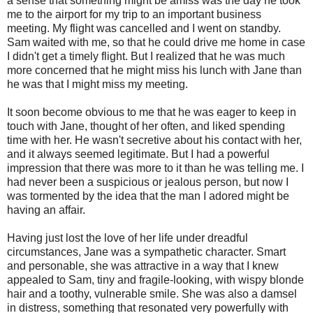
a sense that something might be amiss was the day he took
me to the airport for my trip to an important business
meeting. My flight was cancelled and I went on standby.
Sam waited with me, so that he could drive me home in case
I didn't get a timely flight. But I realized that he was much
more concerned that he might miss his lunch with Jane than
he was that I might miss my meeting.
It soon become obvious to me that he was eager to keep in
touch with Jane, thought of her often, and liked spending
time with her. He wasn't secretive about his contact with her,
and it always seemed legitimate. But I had a powerful
impression that there was more to it than he was telling me. I
had never been a suspicious or jealous person, but now I
was tormented by the idea that the man I adored might be
having an affair.
Having just lost the love of her life under dreadful
circumstances, Jane was a sympathetic character. Smart
and personable, she was attractive in a way that I knew
appealed to Sam, tiny and fragile-looking, with wispy blonde
hair and a toothy, vulnerable smile. She was also a damsel
in distress, something that resonated very powerfully with