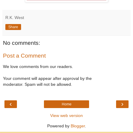
R.K. West
Share
No comments:
Post a Comment
We love comments from our readers.
Your comment will appear after approval by the
moderator. Spam will not be allowed.
‹
›
Home
View web version
Powered by
Blogger
.