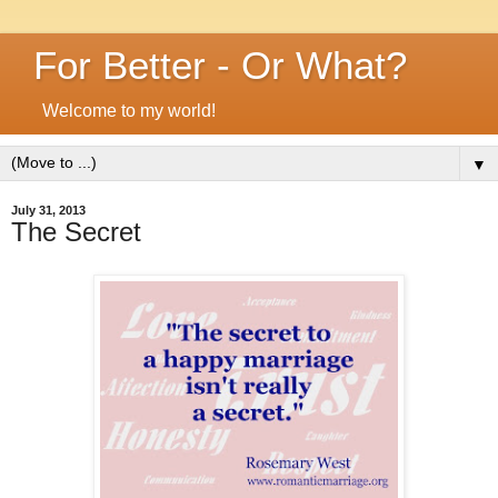
For Better - Or What?
Welcome to my world!
▼
July 31, 2013
The Secret