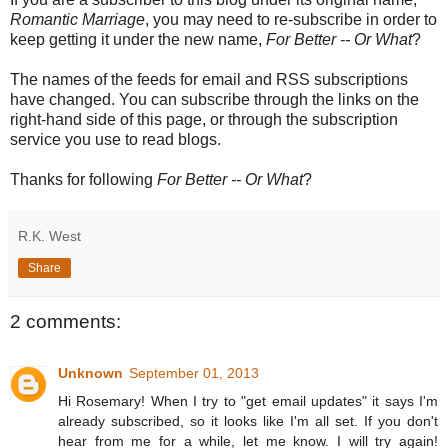
Romantic Marriage
, you may need to re-subscribe in order to
keep getting it under the new name,
For Better -- Or What
?
The names of the feeds for email and RSS subscriptions
have changed. You can subscribe through the links on the
right-hand side of this page, or through the subscription
service you use to read blogs.
Thanks for following
For Better -- Or What
?
R.K. West
Share
2 comments:
Unknown
September 01, 2013
Hi Rosemary! When I try to "get email updates" it says I'm
already subscribed, so it looks like I'm all set. If you don't
hear from me for a while, let me know. I will try again!