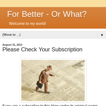
For Better - Or What?
Welcome to my world!
▼
August 31, 2013
Please Check Your Subscription
If you are a subscriber to this blog under its original name,