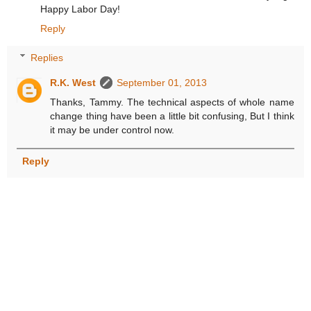
Happy Labor Day!
Reply
Replies
R.K. West
September 01, 2013
Thanks, Tammy. The technical aspects of whole name
change thing have been a little bit confusing, But I think
it may be under control now.
Reply