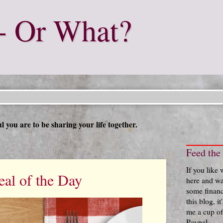
- Or What?
 you are to be sharing your life together.
Feed the
If you like
al of the Day
here and wa
some financ
this blog, i
me a cup of
Paypal.