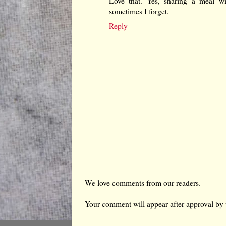
Love that. Yes, sharing a meal wi
sometimes I forget.
Reply
We love comments from our readers.
Your comment will appear after approval by 