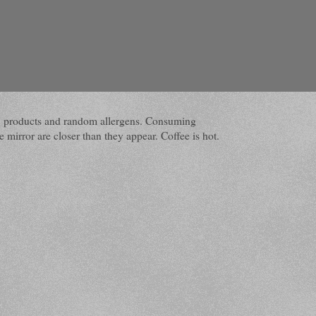
dairy products and random allergens. Consuming
 mirror are closer than they appear. Coffee is hot.