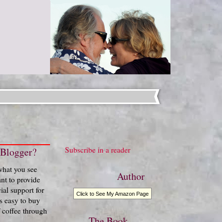
Subscribe in a reader
 Blogger?
 what you see
Author
nt to provide
ial support for
Click to See My Amazon Page
t's easy to buy
 coffee through
The Book