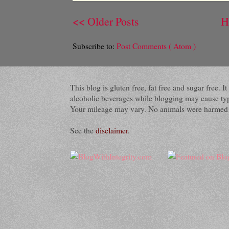
<< Older Posts
H
Subscribe to:
Post Comments ( Atom )
This blog is gluten free, fat free and sugar free.
alcoholic beverages while blogging may cause typog
Your mileage may vary. No animals were harmed du
See the
disclaimer
.