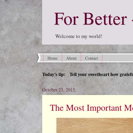
For Better 
Welcome to my world!
Home
About
Contact
Today's tip: Tell your sweetheart how grateful
October 23, 2015
The Most Important Me