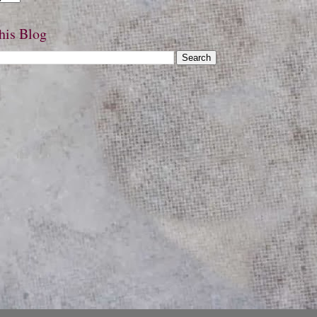
his Blog