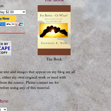
ze.
The Book
he text and images that appear on my blog are all
, either my own original work or used with
from the source. Please contact me for
efore using any of this material.
hive