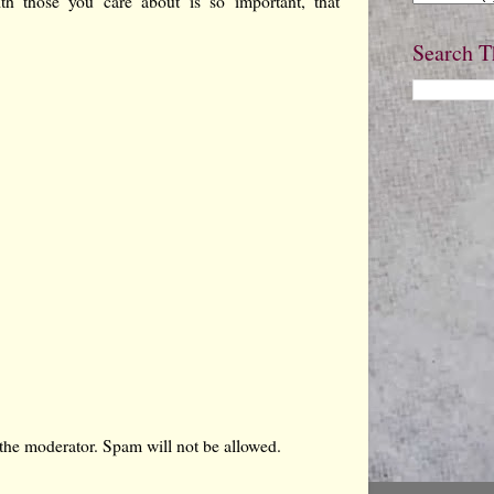
th those you care about is so important, that
Search T
the moderator. Spam will not be allowed.