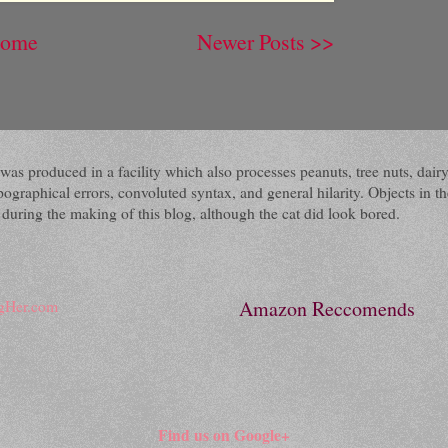
ome
Newer Posts >>
 It was produced in a facility which also processes peanuts, tree nuts, 
raphical errors, convoluted syntax, and general hilarity. Objects in the
ring the making of this blog, although the cat did look bored.
Amazon Reccomends
Find us on Google+