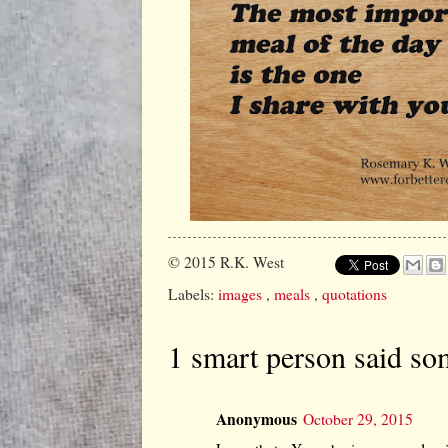
© 2015
R.K. West
Labels:
images
,
meals
,
quotations
1 smart person said so
Anonymous
October 29, 2015