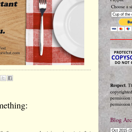
Choose a si
Respect
. T
copyrighted
permission 
mething:
permission b
Blog Arc