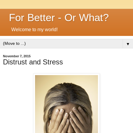
For Better - Or What?
Welcome to my world!
▼
November 7, 2015
Distrust and Stress