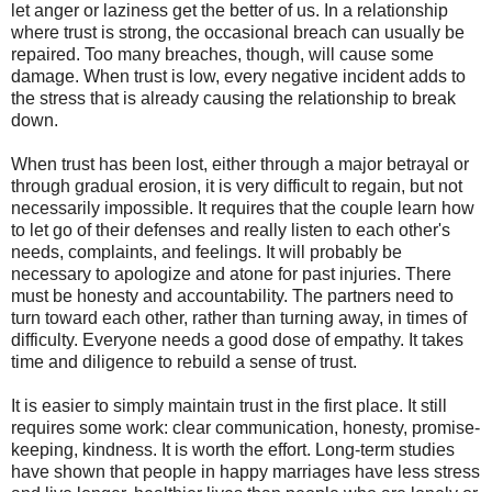
let anger or laziness get the better of us. In a relationship
where trust is strong, the occasional breach can usually be
repaired. Too many breaches, though, will cause some
damage. When trust is low, every negative incident adds to
the stress that is already causing the relationship to break
down.
When trust has been lost, either through a major betrayal or
through gradual erosion, it is very difficult to regain, but not
necessarily impossible. It requires that the couple learn how
to let go of their defenses and really listen to each other's
needs, complaints, and feelings. It will probably be
necessary to apologize and atone for past injuries. There
must be honesty and accountability. The partners need to
turn toward each other, rather than turning away, in times of
difficulty. Everyone needs a good dose of empathy. It takes
time and diligence to rebuild a sense of trust.
It is easier to simply maintain trust in the first place. It still
requires some work: clear communication, honesty, promise-
keeping, kindness. It is worth the effort. Long-term studies
have shown that people in happy marriages have less stress