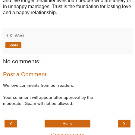
and live longer, healthier lives than people who are lonely or
in unhappy marriages. Trust is the foundation for lasting love
and a happy relationship.
R.K. West
Share
No comments:
Post a Comment
We love comments from our readers.
Your comment will appear after approval by the
moderator. Spam will not be allowed.
‹
›
Home