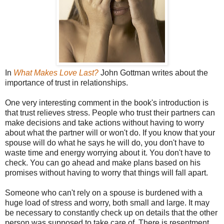
In
What Makes Love Last?
John Gottman writes about the
importance of trust in relationships.
One very interesting comment in the book's introduction is
that trust relieves stress. People who trust their partners can
make decisions and take actions without having to worry
about what the partner will or won't do. If you know that your
spouse will do what he says he will do, you don't have to
waste time and energy worrying about it. You don't have to
check. You can go ahead and make plans based on his
promises without having to worry that things will fall apart.
Someone who can't rely on a spouse is burdened with a
huge load of stress and worry, both small and large. It may
be necessary to constantly check up on details that the other
person was supposed to take care of. There is resentment