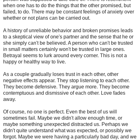
when one has to do the things that the other promised, but
failed, to do. There may be constant feelings of anxiety over
whether or not plans can be carried out.
A history of unreliable behavior and broken promises leads
to a skeptical view of one's partner and the sense that he or
she simply can't be believed. A person who can't be trusted
in small matters certainly won't be trusted in large ones.
Betrayal seems to lurk around every corner. This is not a
happy or healthy way to live.
As a couple gradually loses trust in each other, other
negative effects appear. They stop listening to each other.
They become defensive. They argue more. They become
contemptuous and dismissive of each other. Love fades
away.
Of course, no one is perfect. Even the best of us will
sometimes fail. Maybe we didn't allow enough time, or
maybe something unexpected distracted us. Perhaps we
didn't quite understand what was expected, or possibly we
forgot. Maybe we were having a particularly bad day, and we