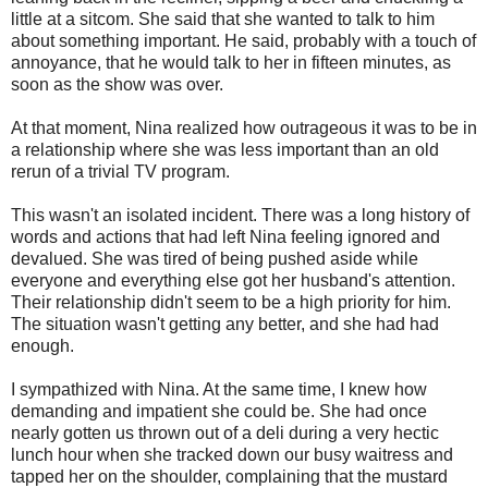
little at a sitcom. She said that she wanted to talk to him
about something important. He said, probably with a touch of
annoyance, that he would talk to her in fifteen minutes, as
soon as the show was over.
At that moment, Nina realized how outrageous it was to be in
a relationship where she was less important than an old
rerun of a trivial TV program.
This wasn't an isolated incident. There was a long history of
words and actions that had left Nina feeling ignored and
devalued. She was tired of being pushed aside while
everyone and everything else got her husband's attention.
Their relationship didn't seem to be a high priority for him.
The situation wasn't getting any better, and she had had
enough.
I sympathized with Nina. At the same time, I knew how
demanding and impatient she could be. She had once
nearly gotten us thrown out of a deli during a very hectic
lunch hour when she tracked down our busy waitress and
tapped her on the shoulder, complaining that the mustard