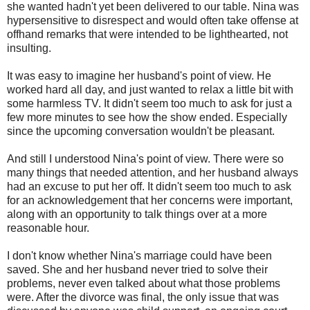
she wanted hadn't yet been delivered to our table. Nina was
hypersensitive to disrespect and would often take offense at
offhand remarks that were intended to be lighthearted, not
insulting.
It was easy to imagine her husband's point of view. He
worked hard all day, and just wanted to relax a little bit with
some harmless TV. It didn't seem too much to ask for just a
few more minutes to see how the show ended. Especially
since the upcoming conversation wouldn't be pleasant.
And still I understood Nina's point of view. There were so
many things that needed attention, and her husband always
had an excuse to put her off. It didn't seem too much to ask
for an acknowledgement that her concerns were important,
along with an opportunity to talk things over at a more
reasonable hour.
I don't know whether Nina's marriage could have been
saved. She and her husband never tried to solve their
problems, never even talked about what those problems
were. After the divorce was final, the only issue that was