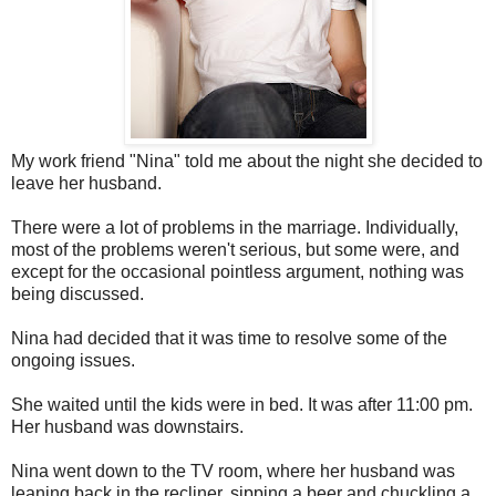
My work friend "Nina" told me about the night she decided to
leave her husband.
There were a lot of problems in the marriage. Individually,
most of the problems weren't serious, but some were, and
except for the occasional pointless argument, nothing was
being discussed.
Nina had decided that it was time to resolve some of the
ongoing issues.
She waited until the kids were in bed. It was after 11:00 pm.
Her husband was downstairs.
Nina went down to the TV room, where her husband was
leaning back in the recliner, sipping a beer and chuckling a