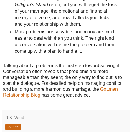
Gilligan's Island
rerun, but you will regret the loss
of your marriage, the emotional and financial
misery of divorce, and how it affects your kids
and your relationship with them.
Most problems are solvable, and many are much
easier to deal with than you think. The right kind
of conversation will define the problem and then
come up with a plan to handle it.
Talking about a problem is the first step toward solving it.
Conversation often reveals that problems are more
manageable than they seem; the only way to find out is to
start the dialogue. For detailed help on managing conflict
and building a more harmonious marriage, the
Gottman
Relationship Blog
has some great advice.
R.K. West
Share