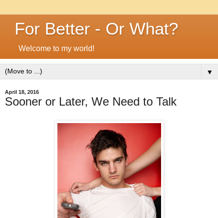
For Better - Or What?
Welcome to my world!
▼
April 18, 2016
Sooner or Later, We Need to Talk