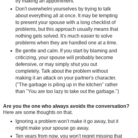
try making an appointment.
Don't overwhelm yourselves by trying to talk
about everything all at once. It may be tempting
to present your spouse with a long checklist of
problems, but this approach usually means that
nothing gets solved. It's much easier to solve
problems when they are handled one at a time.
Be gentle and calm. If you start by blaming and
criticizing, your spouse will probably become
defensive, or may simply shut you out
completely. Talk about the problem without
making it an attack on your partner's character.
("The garbage is piling up in the kitchen" rather
than "You are too lazy to take out the garbage.")
Are you the one who always avoids the conversation?
Here are some thoughts on that.
Ignoring a problem won't make it go away, but it
might make your spouse go away.
Ten years from now, you won't regret missing that