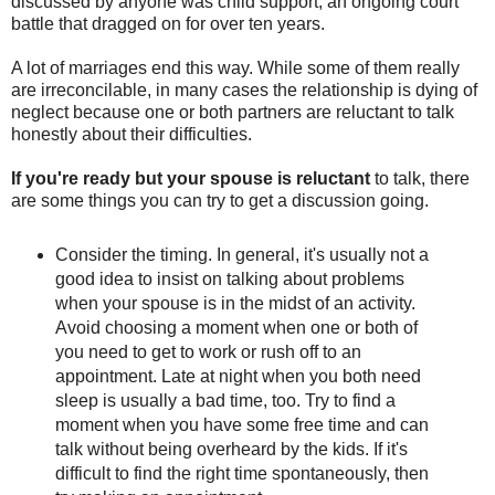
discussed by anyone was child support, an ongoing court
battle that dragged on for over ten years.
A lot of marriages end this way. While some of them really
are irreconcilable, in many cases the relationship is dying of
neglect because one or both partners are reluctant to talk
honestly about their difficulties.
If you're ready but your spouse is reluctant
to talk, there
are some things you can try to get a discussion going.
Consider the timing. In general, it's usually not a
good idea to insist on talking about problems
when your spouse is in the midst of an activity.
Avoid choosing a moment when one or both of
you need to get to work or rush off to an
appointment. Late at night when you both need
sleep is usually a bad time, too. Try to find a
moment when you have some free time and can
talk without being overheard by the kids. If it's
difficult to find the right time spontaneously, then