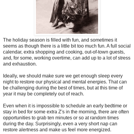
The holiday season is filled with fun, and sometimes it
seems as though there is a little bit too much fun. A full social
calendar, extra shopping and cooking, out-of-town guests,
and, for some, working overtime, can add up to a lot of stress
and exhaustion.
Ideally, we should make sure we get enough sleep every
night to restore our physical and mental energies. That can
be challenging during the best of times, but at this time of
year it may be completely out of reach.
Even when it is impossible to schedule an early bedtime or
stay in bed for some extra Z's in the morning, there are often
opportunities to grab ten minutes or so at random times
during the day. Surprisingly, even a very short nap can
restore alertness and make us feel more energized.