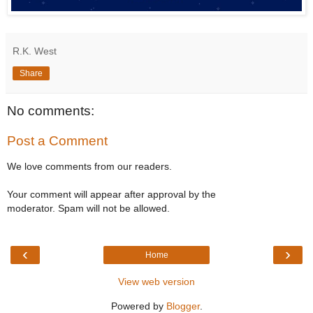
R.K. West
Share
No comments:
Post a Comment
We love comments from our readers.
Your comment will appear after approval by the
moderator. Spam will not be allowed.
‹
›
Home
View web version
Powered by
Blogger
.