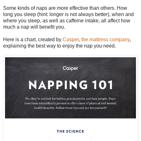
Some kinds of naps are more effective than others. How
long you sleep (hint: longer is not always better), when and
where you sleep, as well as caffeine intake, all affect how
much a nap will benefit you.
Here is a chart, created by
Casper
,
the mattress company
,
explaining the best way to enjoy the nap you need.