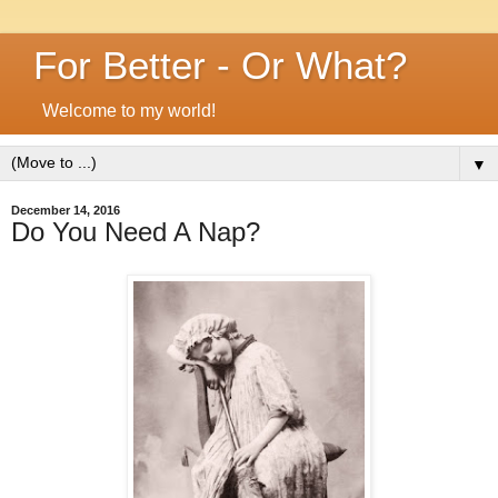
For Better - Or What?
Welcome to my world!
▼
December 14, 2016
Do You Need A Nap?