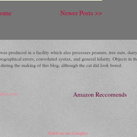
ome
Newer Posts >>
 It was produced in a facility which also processes peanuts, tree nuts, 
raphical errors, convoluted syntax, and general hilarity. Objects in the
ring the making of this blog, although the cat did look bored.
Amazon Reccomends
Find us on Google+