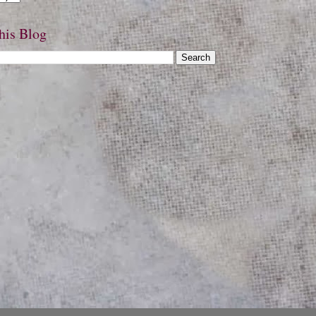
his Blog