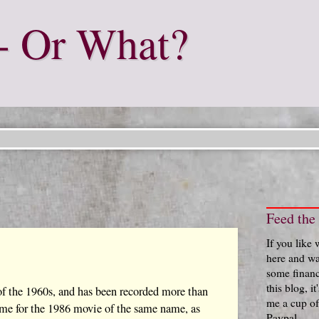
- Or What?
Feed the
If you like
here and wa
some financ
this blog, i
of the 1960s, and has been recorded more than
me a cup of
heme for the 1986 movie of the same name, as
Paypal.