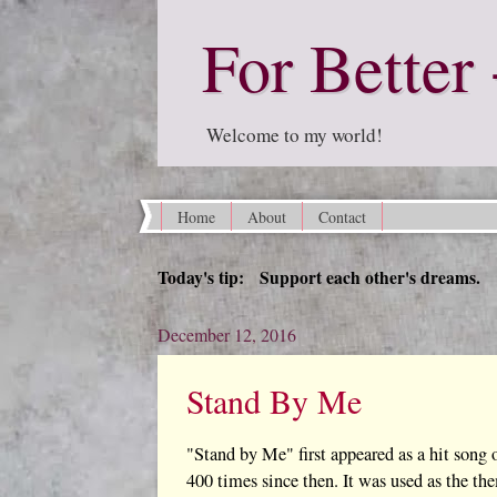
For Better 
Welcome to my world!
Home
About
Contact
Today's tip: Support each other's dreams.
December 12, 2016
Stand By Me
"Stand by Me" first appeared as a hit song 
400 times since then. It was used as the t