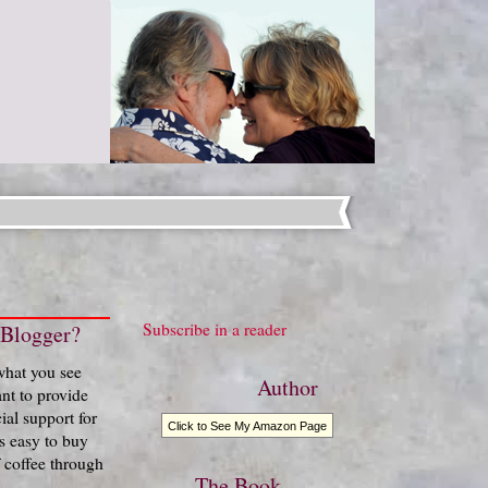
Subscribe in a reader
 Blogger?
 what you see
Author
nt to provide
ial support for
Click to See My Amazon Page
t's easy to buy
 coffee through
The Book