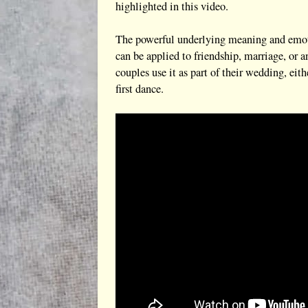
highlighted in this video.
The powerful underlying meaning and emotion
can be applied to friendship, marriage, or 
couples use it as part of their wedding, eit
first dance.