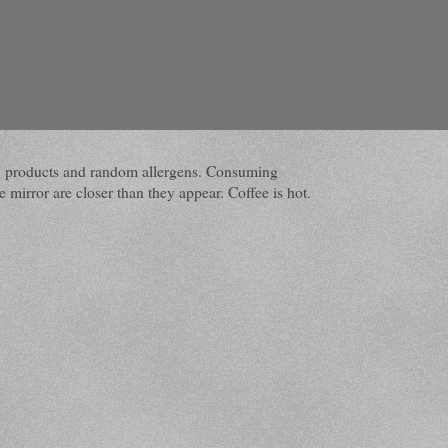
dairy products and random allergens. Consuming
 mirror are closer than they appear. Coffee is hot.