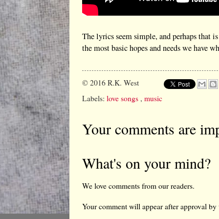
The lyrics seem simple, and perhaps that is
the most basic hopes and needs we have whe
© 2016
R.K. West
Labels:
love songs
,
music
Your comments are imp
What's on your mind?
We love comments from our readers.
Your comment will appear after approval by 