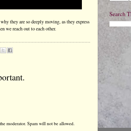
Search T
 why they are so deeply moving, as they express
n we reach out to each other.
ortant.
the moderator. Spam will not be allowed.