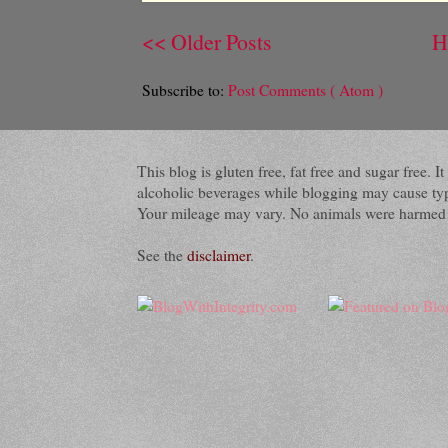
<< Older Posts
H
Subscribe to:
Post Comments ( Atom )
This blog is gluten free, fat free and sugar free.
alcoholic beverages while blogging may cause typog
Your mileage may vary. No animals were harmed du
See the
disclaimer
.