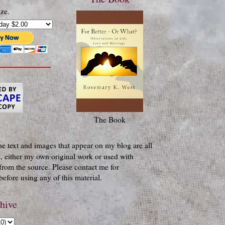
ze.
The Book
he text and images that appear on my blog are all
, either my own original work or used with
from the source. Please contact me for
efore using any of this material.
hive