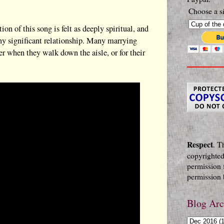
Choose a si
 of this song is felt as deeply spiritual, and
any significant relationship. Many marrying
her when they walk down the aisle, or for their
Respect
. T
copyrighted
permission 
permission b
Blog Arc