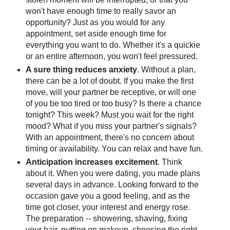
won't have enough time to really savor an
opportunity? Just as you would for any
appointment, set aside enough time for
everything you want to do. Whether it's a quickie
or an entire afternoon, you won't feel pressured.
A sure thing reduces anxiety
. Without a plan,
there can be a lot of doubt. If you make the first
move, will your partner be receptive, or will one
of you be too tired or too busy? Is there a chance
tonight? This week? Must you wait for the right
mood? What if you miss your partner's signals?
With an appointment, there's no concern about
timing or availability. You can relax and have fun.
Anticipation increases excitement
. Think
about it. When you were dating, you made plans
several days in advance. Looking forward to the
occasion gave you a good feeling, and as the
time got closer, your interest and energy rose.
The preparation -- showering, shaving, fixing
your hair, putting on makeup, choosing the right