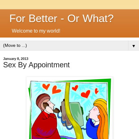
For Better - Or What?
Welcome to my world!
▼
January 8, 2013
Sex By Appointment