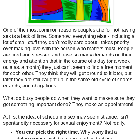
One of the most common reasons couples cite for not having
sex is a lack of time. Somehow, everything else - including a
lot of small stuff they don't really care about - takes priority
over making love with the person who matters most. People
are tired and stressed and have so many demands on their
energy and attention that in the course of a day (or a week
or, alas, a month) they just can't seem to find a free moment
for each other. They think they will get around to it later, but
later they are still caught up in the same old cycle of chores,
errands, and obligations.
What do busy people do when they want to makes sure they
get something important done? They make an appointment!
At first the idea of scheduling sex may seem strange. Isn't
spontaneity necessary for sexual enjoyment? Not really.
You can pick the right time
. Why worry that a
stolen moment will be interrupted, or that you