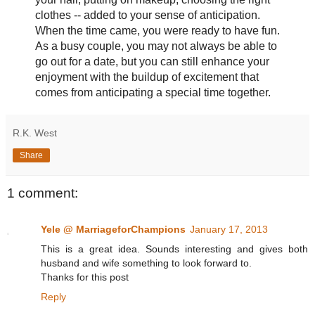
clothes -- added to your sense of anticipation.
When the time came, you were ready to have fun.
As a busy couple, you may not always be able to
go out for a date, but you can still enhance your
enjoyment with the buildup of excitement that
comes from anticipating a special time together.
R.K. West
Share
1 comment:
Yele @ MarriageforChampions
January 17, 2013
This is a great idea. Sounds interesting and gives both
husband and wife something to look forward to.
Thanks for this post
Reply