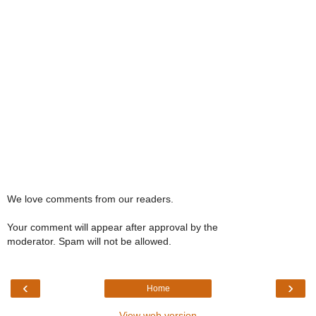
We love comments from our readers.
Your comment will appear after approval by the
moderator. Spam will not be allowed.
‹
›
Home
View web version