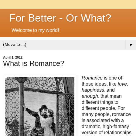
For Better - Or What?
Welcome to my world!
▼
April 1, 2012
What is Romance?
Romance
is one of
those ideas, like
love
,
happiness
, and
enough
, that mean
different things to
different people. For
many people, romance
is associated with a
dramatic, high-fantasy
version of relationships