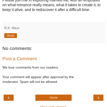
Please join me in exploring married life, with an emphasis
on what romance really means, what it takes to create it, to
keep it alive, and to rediscover it after a difficult time.
R.K. West
Share
No comments:
Post a Comment
We love comments from our readers.
Your comment will appear after approval by the
moderator. Spam will not be allowed.
‹
›
Home
View web version