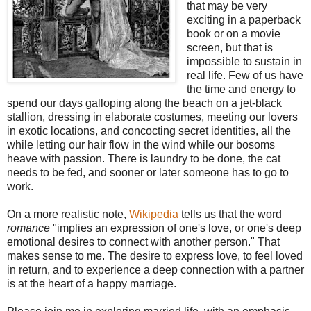
that may be very
exciting in a paperback
book or on a movie
screen, but that is
impossible to sustain in
real life. Few of us have
the time and energy to
spend our days galloping along the beach on a jet-black
stallion, dressing in elaborate costumes, meeting our lovers
in exotic locations, and concocting secret identities, all the
while letting our hair flow in the wind while our bosoms
heave with passion. There is laundry to be done, the cat
needs to be fed, and sooner or later someone has to go to
work.
On a more realistic note,
Wikipedia
tells us that the word
romance
"implies an expression of one's love, or one's deep
emotional desires to connect with another person." That
makes sense to me. The desire to express love, to feel loved
in return, and to experience a deep connection with a partner
is at the heart of a happy marriage.